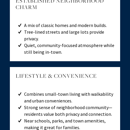
ESTABLISHED NEIGHBORHOOD
CHARM
A mix of classic homes and modern builds.
Tree-lined streets and large lots provide
privacy.
Quiet, community-focused atmosphere while
still being in-town.
LIFESTYLE
&
CONVENIENCE
Combines small-town living with walkability
and urban conveniences.
Strong sense of neighborhood community—
residents value both privacy and connection.
Near schools, parks, and town amenities,
making it great for families.