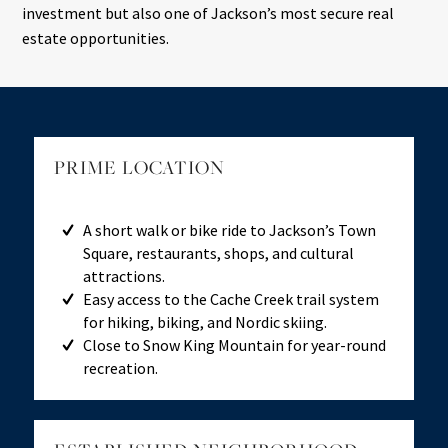
investment but also one of Jackson’s most secure real
estate opportunities.
PRIME LOCATION
A short walk or bike ride to Jackson’s Town
Square, restaurants, shops, and cultural
attractions.
Easy access to the Cache Creek trail system
for hiking, biking, and Nordic skiing.
Close to Snow King Mountain for year-round
recreation.