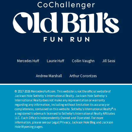
Mercedes Huff
Laurie Huff
Collin Vaughn
Jill Sassi
Andrew Marshall
Arthur Corontzes
© 2017-2026 MercedesHuff.com. This website is not the official website of
Jackson Hole Sotheby's International Realty. Jackson Hole Sotheby's
International Realty does not make any representation or warranty
regarding any information, including without limitation its accuracy or
completeness, contained on this website. Sotheby’s International Realty® is
a registered trademark licensed to Sotheby’s International Realty Affiliates
LLC. Each Office Is Independently Owned and Operated. For more
information, please see our Legal/Privacy, Jackson Hole Blog and Jackson
Hole Wyoming pages.