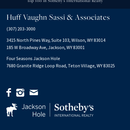
Top 100 in Sotheby’s International Realty
Huff Vaughn Sassi & Associates
(307) 203-3000
3415 North Pines Way, Suite 103, Wilson, WY 83014
185 W Broadway Ave, Jackson, WY 83001
Four Seasons Jackson Hole
7680 Granite Ridge Loop Road, Teton Village, WY 83025