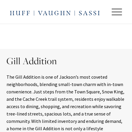
Gill Addition
The Gill Addition is one of Jackson’s most coveted
neighborhoods, blending small-town charm with in-town
convenience. Just steps from the Town Square, Snow King,
and the Cache Creek trail system, residents enjoy walkable
access to dining, shopping, and recreation while savoring
tree-lined streets, spacious lots, and a true sense of
community. With limited inventory and enduring demand,
a home in the Gill Addition is not only a lifestyle