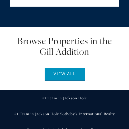
Browse Properties in the
Gill Addition
VIEW ALL
#1 Team in Jackson Hole
#1 Team in Jackson Hole Sotheby’s International Realty